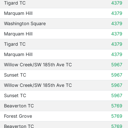
Tigard TC
4379
Marquam Hill
4379
Washington Square
4379
Marquam Hill
4379
Tigard TC
4379
Marquam Hill
4379
Willow Creek/SW 185th Ave TC
5967
Sunset TC
5967
Willow Creek/SW 185th Ave TC
5967
Sunset TC
5967
Beaverton TC
5769
Forest Grove
5769
Beaverton TC
5769