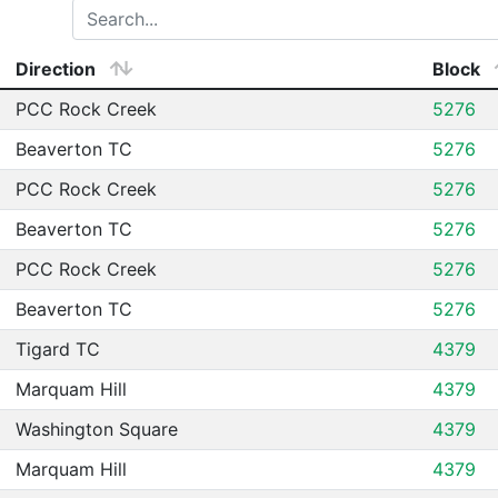
Direction
Block
PCC Rock Creek
5276
Beaverton TC
5276
PCC Rock Creek
5276
Beaverton TC
5276
PCC Rock Creek
5276
Beaverton TC
5276
Tigard TC
4379
Marquam Hill
4379
Washington Square
4379
Marquam Hill
4379