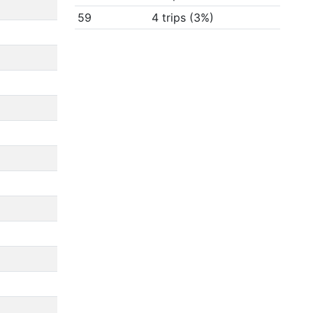
59
4 trips (3%)