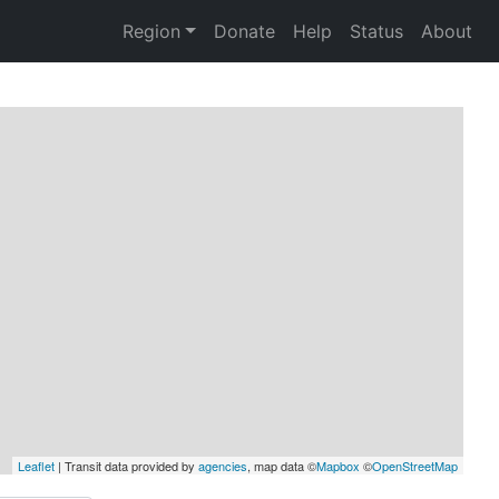
Region
Donate
Help
Status
About
Leaflet
 | Transit data provided by 
agencies
, map data ©
Mapbox
 ©
OpenStreetMap