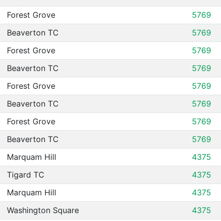
Forest Grove
5769
Beaverton TC
5769
Forest Grove
5769
Beaverton TC
5769
Forest Grove
5769
Beaverton TC
5769
Forest Grove
5769
Beaverton TC
5769
Marquam Hill
4375
Tigard TC
4375
Marquam Hill
4375
Washington Square
4375