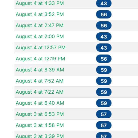
August 4 at 4:33 PM
43
August 4 at 3:52 PM
56
August 4 at 2:47 PM
56
August 4 at 2:00 PM
43
August 4 at 12:57 PM
43
August 4 at 12:19 PM
56
August 4 at 8:39 AM
59
August 4 at 7:52 AM
59
August 4 at 7:22 AM
59
August 4 at 6:40 AM
59
August 3 at 6:53 PM
57
August 3 at 4:58 PM
57
August 3 at 3:39 PM
57