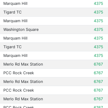
Marquam Hill
4375
Tigard TC
4375
Marquam Hill
4375
Washington Square
4375
Marquam Hill
4375
Tigard TC
4375
Marquam Hill
4375
Merlo Rd Max Station
6767
PCC Rock Creek
6767
Merlo Rd Max Station
6767
PCC Rock Creek
6767
Merlo Rd Max Station
6767
PCC Rock Creek
6767