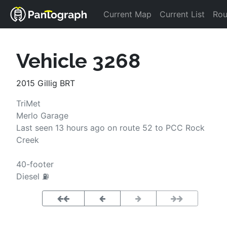
Current Map
Current List
Rou
Vehicle 3268
2015 Gillig BRT
TriMet
Merlo
Garage
Last seen 
13 hours ago
on route 
52
 to 
PCC Rock 
Creek
40-footer
Diesel ⛽