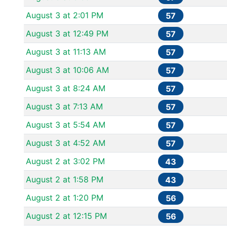
August 3 at 2:01 PM
57
August 3 at 12:49 PM
57
August 3 at 11:13 AM
57
August 3 at 10:06 AM
57
August 3 at 8:24 AM
57
August 3 at 7:13 AM
57
August 3 at 5:54 AM
57
August 3 at 4:52 AM
57
August 2 at 3:02 PM
43
August 2 at 1:58 PM
43
August 2 at 1:20 PM
56
August 2 at 12:15 PM
56