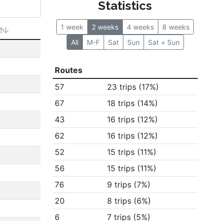
Statistics
1 week
2 weeks
4 weeks
8 weeks
All
M-F
Sat
Sun
Sat + Sun
Routes
57
23 trips (17%)
67
18 trips (14%)
43
16 trips (12%)
62
16 trips (12%)
52
15 trips (11%)
56
15 trips (11%)
76
9 trips (7%)
20
8 trips (6%)
6
7 trips (5%)