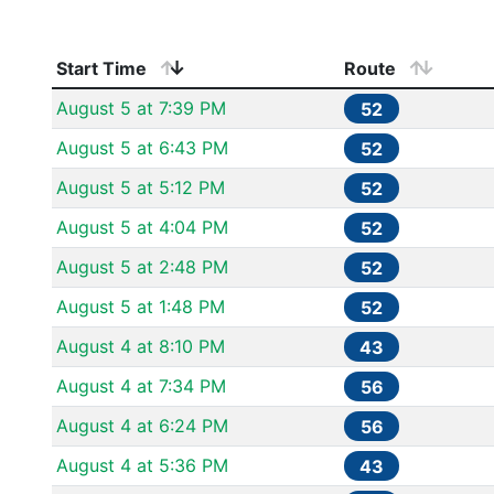
Start Time
Route
August 5 at 7:39 PM
52
August 5 at 6:43 PM
52
August 5 at 5:12 PM
52
August 5 at 4:04 PM
52
August 5 at 2:48 PM
52
August 5 at 1:48 PM
52
August 4 at 8:10 PM
43
August 4 at 7:34 PM
56
August 4 at 6:24 PM
56
August 4 at 5:36 PM
43