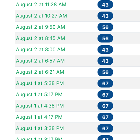
August 2 at 11:28 AM
43
August 2 at 10:27 AM
43
August 2 at 9:50 AM
56
August 2 at 8:45 AM
56
August 2 at 8:00 AM
43
August 2 at 6:57 AM
43
August 2 at 6:21 AM
56
August 1 at 5:38 PM
67
August 1 at 5:17 PM
67
August 1 at 4:38 PM
67
August 1 at 4:17 PM
67
August 1 at 3:38 PM
67
August 1 at 3:17 PM
67