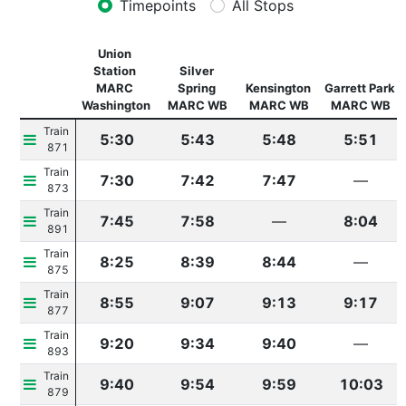
Timepoints
All Stops
Union 
Station 
Silver 
MARC 
Spring 
Kensington 
Garrett Park 
Washington
MARC WB
MARC WB
MARC WB
Train 
5:30
5:43
5:48
5:51
871
Train 
7:30
7:42
7:47
—
873
Train 
7:45
7:58
—
8:04
891
Train 
8:25
8:39
8:44
—
875
Train 
8:55
9:07
9:13
9:17
877
Train 
9:20
9:34
9:40
—
893
Train 
9:40
9:54
9:59
10:03
879