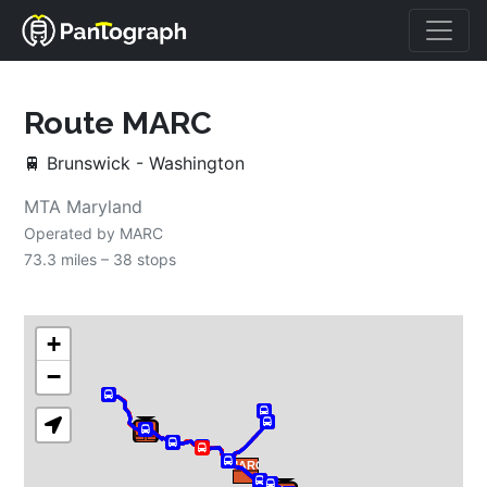
Route 
MARC
🚆
Brunswick - Washington
MTA Maryland
Operated by 
MARC
73.3 miles – 
38 stops
+
−