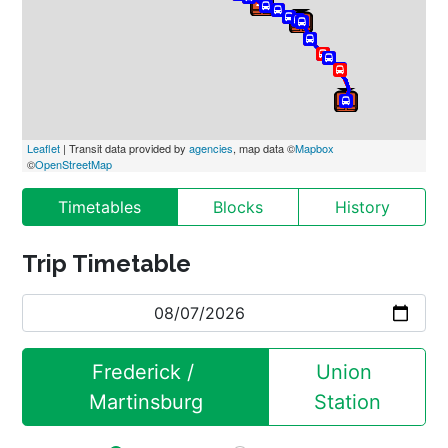
Leaflet
 | Transit data provided by 
agencies
, map data ©
Mapbox
©
OpenStreetMap
Timetables
Blocks
History
Trip Timetable
Frederick / 
Union 
Martinsburg
Station