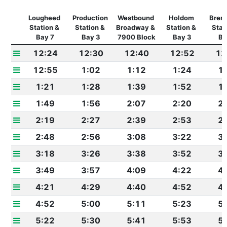
Lougheed 
Production 
Westbound 
Holdom 
Brent
Station & 
Station & 
Broadway & 
Station & 
Stati
Bay 7
Bay 3
7900 Block
Bay 3
Ba
12:24
12:30
12:40
12:52
12
12:55
1:02
1:12
1:24
1
1:21
1:28
1:39
1:52
1
1:49
1:56
2:07
2:20
2
2:19
2:27
2:39
2:53
2
2:48
2:56
3:08
3:22
3
3:18
3:26
3:38
3:52
3
3:49
3:57
4:09
4:22
4
4:21
4:29
4:40
4:52
4
4:52
5:00
5:11
5:23
5
5:22
5:30
5:41
5:53
5