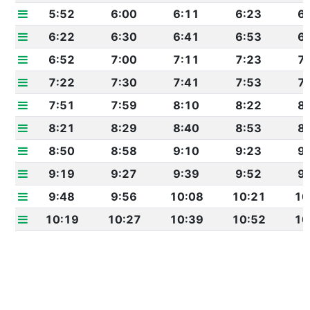
5:52
6:00
6:11
6:23
6
6:22
6:30
6:41
6:53
6
6:52
7:00
7:11
7:23
7
7:22
7:30
7:41
7:53
7
7:51
7:59
8:10
8:22
8
8:21
8:29
8:40
8:53
8
8:50
8:58
9:10
9:23
9
9:19
9:27
9:39
9:52
9
9:48
9:56
10:08
10:21
10
10:19
10:27
10:39
10:52
10
10:49
10:57
11:09
11:22
11
11:19
11:27
11:39
11:53
11
11:51
11:59
12:11
12:25
12