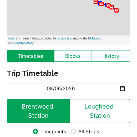
Leaflet
 | Transit data provided by 
agencies
, map data ©
Mapbox
©
OpenStreetMap
Timetables
Blocks
History
Trip Timetable
Brentwood 
Lougheed 
Station
Station
Timepoints
All Stops