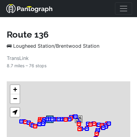
Route 
136
🚌
Lougheed Station/Brentwood Station
TransLink
8.7 miles – 
76 stops
+
−