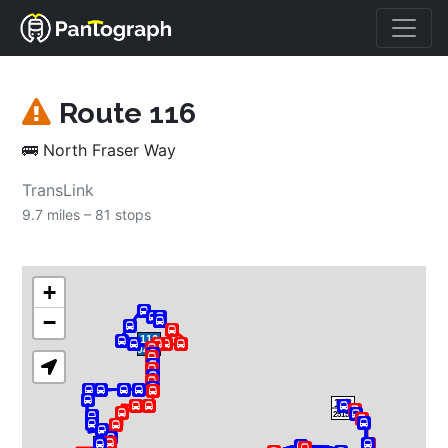
Route 
116
🚌
North Fraser Way
TransLink
9.7 miles – 
81 stops
+
−