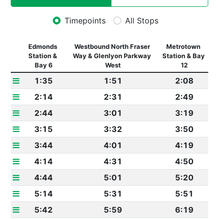
Timepoints
All Stops
Edmonds 
Westbound North Fraser 
Metrotown 
Station & 
Way & Glenlyon Parkway 
Station & Bay 
Bay 6
West
12
1:35
1:51
2:08
2:14
2:31
2:49
2:44
3:01
3:19
3:15
3:32
3:50
3:44
4:01
4:19
4:14
4:31
4:50
4:44
5:01
5:20
5:14
5:31
5:51
5:42
5:59
6:19