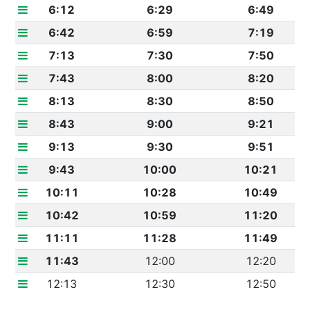
6:12
6:29
6:49
6:42
6:59
7:19
7:13
7:30
7:50
7:43
8:00
8:20
8:13
8:30
8:50
8:43
9:00
9:21
9:13
9:30
9:51
9:43
10:00
10:21
10:11
10:28
10:49
10:42
10:59
11:20
11:11
11:28
11:49
11:43
12:00
12:20
12:13
12:30
12:50
12:42
12:59
1:19