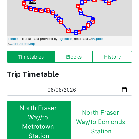
Leaflet
 | Transit data provided by 
agencies
, map data ©
Mapbox
©
OpenStreetMap
Timetables
Blocks
History
Trip Timetable
North Fraser 
North Fraser 
Way/to 
Way/to Edmonds 
Metrotown 
Station
Station