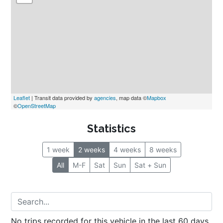
Leaflet
 | Transit data provided by 
agencies
, map data ©
Mapbox
©
OpenStreetMap
Statistics
1 week
2 weeks
4 weeks
8 weeks
All
M-F
Sat
Sun
Sat + Sun
No trips recorded for this vehicle in the last 60 days.