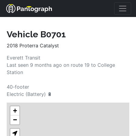
Vehicle B0701
2018 Proterra Catalyst
Everett Transit
Last seen 
9 months ago
on route 
19
 to 
College 
Station
40-footer
Electric (Battery) 🔋
+
−