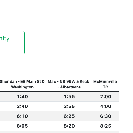
ty 
Sheridan - EB Main St & 
Mac - NB 99W & Keck 
McMinnville 
Washington
- Albertsons
TC
1:40
1:55
2:00
3:40
3:55
4:00
6:10
6:25
6:30
8:05
8:20
8:25