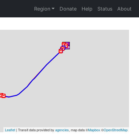
Region
Donate
Help
Status
About
Leaflet
 | Transit data provided by 
agencies
, map data ©
Mapbox
 ©
OpenStreetMap