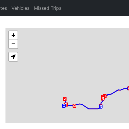
tes
Vehicles
Missed Trips
+
−