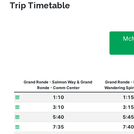
Trip Timetable
McMi
Grand Ronde - Salmon Way & Grand 
Grand Ronde - 
Ronde - Comm Center
Wandering Spir
1:10
1:15
3:10
3:15
5:40
5:45
7:35
7:40