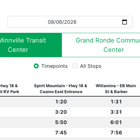
nnville Transit 
Grand Ronde Communi
Center
Center
Timepoints
All Stops
Hwy 18 & 
Spirit Mountain - Hwy 18 & 
Willamina - EB Main 
it RV Park
Casino East Entrance
St & Barber
1:20
1:31
3:20
3:31
5:50
6:01
7:45
7:56