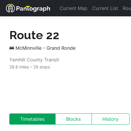
Current Map
Current List
Rou
Route 
22
🚌
McMinnville - Grand Ronde
Yamhill County Transit
28.6 miles – 
29 stops
Timetables
Blocks
History