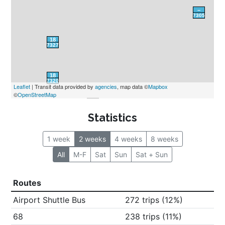
Leaflet
 | Transit data provided by 
agencies
, map data ©
Mapbox
©
OpenStreetMap
Statistics
1 week
2 weeks
4 weeks
8 weeks
All
M-F
Sat
Sun
Sat + Sun
Routes
Airport Shuttle Bus
272 trips (12%)
68
238 trips (11%)