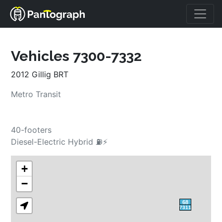
Vehicles 7300-7332
2012 Gillig BRT
Metro Transit
40-footers
Diesel-Electric Hybrid ⛽⚡
+
−