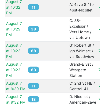
August 7 
A: 4ave S / to 
11
at 10:32 
73
46st-Nicollet
PM
C: 38-
August 7 
Excelsior / 
38
at 10:29 
73
Vets Home / 
PM
via Uptown
August 7 
G: Robert St / 
68
at 10:23 
Igh Walmart / 
731
PM
via Southview
August 7 
Grand-E 3st / 
63
at 10:22 
Westgate 
73
PM
Station
August 7 
C: 2nd St NE / 
11
73
at 9:39 PM
Central-41
August 7 
D: Nicollet / 
18
73
at 9:32 PM
American-2ave