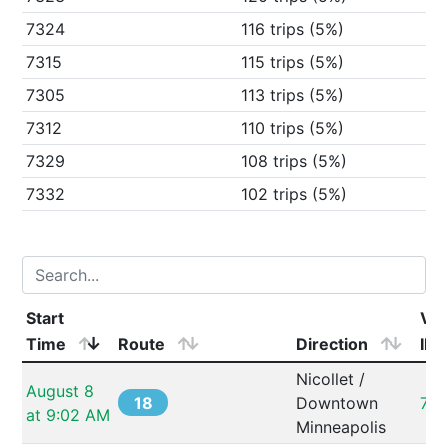
7324
116 trips (5%)
7315
115 trips (5%)
7305
113 trips (5%)
7312
110 trips (5%)
7329
108 trips (5%)
7332
102 trips (5%)
Start 
Veh
Time
Route
Direction
ID
Nicollet / 
August 8 
18
Downtown 
732
at 9:02 AM
Minneapolis