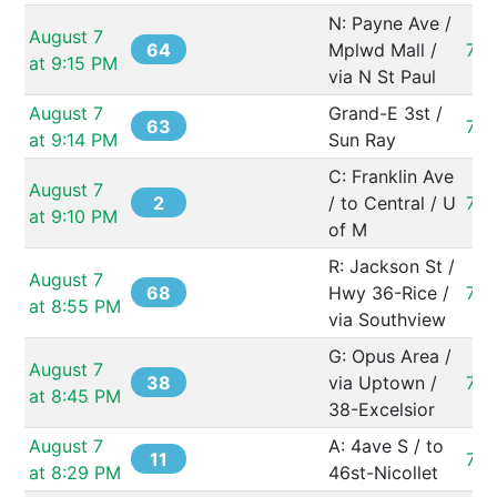
N: Payne Ave / 
August 7 
64
Mplwd Mall / 
731
at 9:15 PM
via N St Paul
August 7 
Grand-E 3st / 
63
73
at 9:14 PM
Sun Ray
C: Franklin Ave 
August 7 
2
/ to Central / U 
73
at 9:10 PM
of M
R: Jackson St / 
August 7 
68
Hwy 36-Rice / 
731
at 8:55 PM
via Southview
G: Opus Area / 
August 7 
38
via Uptown / 
73
at 8:45 PM
38-Excelsior
August 7 
A: 4ave S / to 
11
73
at 8:29 PM
46st-Nicollet