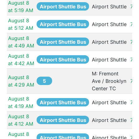
August 8 
Airport Shuttle Bus
Airport Shuttle
73
at 5:19 AM
August 8 
Airport Shuttle Bus
Airport Shuttle
73
at 5:12 AM
August 8 
Airport Shuttle Bus
Airport Shuttle
73
at 4:49 AM
August 8 
Airport Shuttle Bus
Airport Shuttle
73
at 4:42 AM
M: Fremont 
August 8 
5
Ave / Brooklyn 
732
at 4:29 AM
Center TC
August 8 
Airport Shuttle Bus
Airport Shuttle
73
at 4:19 AM
August 8 
Airport Shuttle Bus
Airport Shuttle
73
at 4:12 AM
August 8 
Airport Shuttle Bus
Airport Shuttle
73