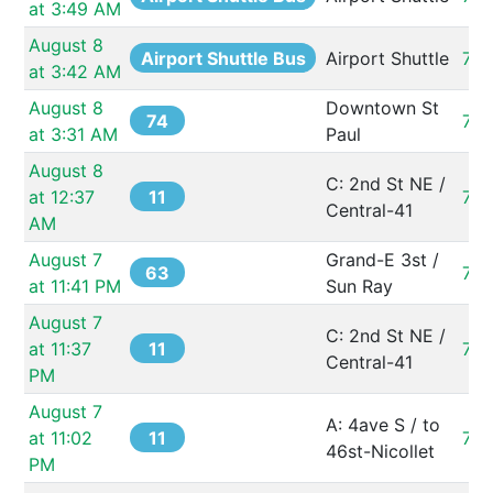
at 3:49 AM
August 8 
Airport Shuttle Bus
Airport Shuttle
73
at 3:42 AM
August 8 
Downtown St 
74
731
at 3:31 AM
Paul
August 8 
C: 2nd St NE / 
11
at 12:37 
73
Central-41
AM
August 7 
Grand-E 3st / 
63
73
at 11:41 PM
Sun Ray
August 7 
C: 2nd St NE / 
11
at 11:37 
73
Central-41
PM
August 7 
A: 4ave S / to 
11
at 11:02 
73
46st-Nicollet
PM