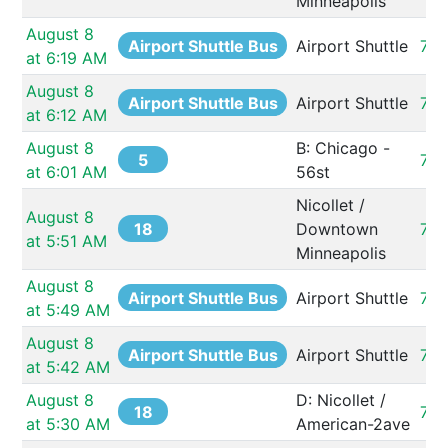
Minneapolis
August 8 
Airport Shuttle Bus
Airport Shuttle
73
at 6:19 AM
August 8 
Airport Shuttle Bus
Airport Shuttle
73
at 6:12 AM
August 8 
B: Chicago - 
5
732
at 6:01 AM
56st
Nicollet / 
August 8 
18
Downtown 
73
at 5:51 AM
Minneapolis
August 8 
Airport Shuttle Bus
Airport Shuttle
73
at 5:49 AM
August 8 
Airport Shuttle Bus
Airport Shuttle
73
at 5:42 AM
August 8 
D: Nicollet / 
18
73
at 5:30 AM
American-2ave