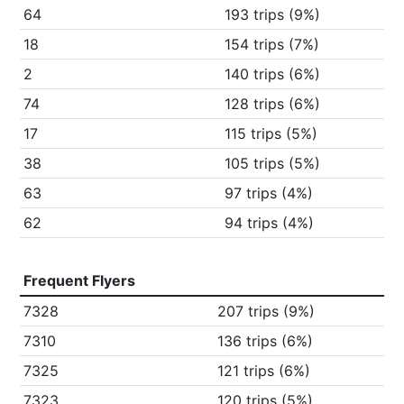
64
193 trips (9%)
18
154 trips (7%)
2
140 trips (6%)
74
128 trips (6%)
17
115 trips (5%)
38
105 trips (5%)
63
97 trips (4%)
62
94 trips (4%)
Frequent Flyers
7328
207 trips (9%)
7310
136 trips (6%)
7325
121 trips (6%)
7323
120 trips (5%)