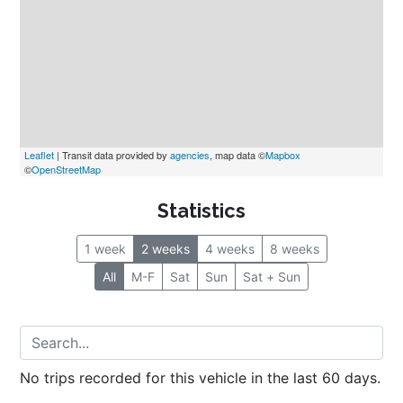
Leaflet
 | Transit data provided by 
agencies
, map data ©
Mapbox
©
OpenStreetMap
Statistics
1 week
2 weeks
4 weeks
8 weeks
All
M-F
Sat
Sun
Sat + Sun
No trips recorded for this vehicle in the last 60 days.