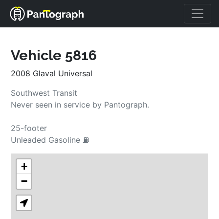
Vehicle 5816
2008 Glaval Universal
Southwest Transit
Never seen in service by Pantograph.
25-footer
Unleaded Gasoline ⛽
+
−