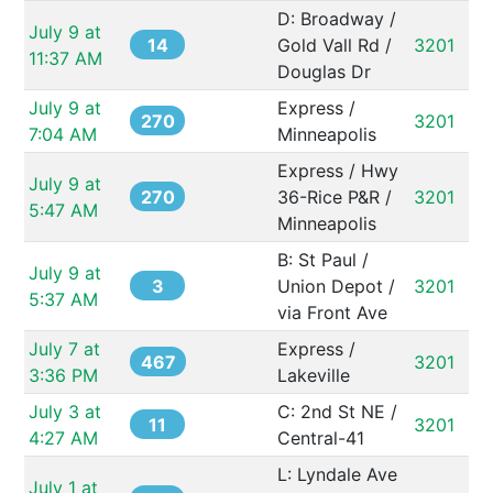
D: Broadway / 
July 9 at 
14
Gold Vall Rd / 
3201
11:37 AM
Douglas Dr
July 9 at 
Express / 
270
3201
7:04 AM
Minneapolis
Express / Hwy 
July 9 at 
270
36-Rice P&R / 
3201
5:47 AM
Minneapolis
B: St Paul / 
July 9 at 
3
Union Depot / 
3201
5:37 AM
via Front Ave
July 7 at 
Express / 
467
3201
3:36 PM
Lakeville
July 3 at 
C: 2nd St NE / 
11
3201
4:27 AM
Central-41
L: Lyndale Ave 
July 1 at 