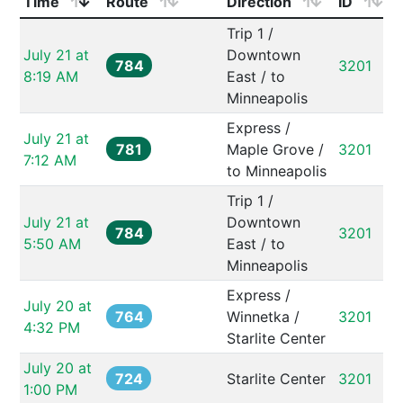
Time
Route
Direction
ID
Trip 1 / 
July 21 at 
Downtown 
784
3201
8:19 AM
East / to 
Minneapolis
Express / 
July 21 at 
781
Maple Grove / 
3201
7:12 AM
to Minneapolis
Trip 1 / 
July 21 at 
Downtown 
784
3201
5:50 AM
East / to 
Minneapolis
Express / 
July 20 at 
764
Winnetka / 
3201
4:32 PM
Starlite Center
July 20 at 
724
Starlite Center
3201
1:00 PM