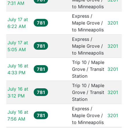
7:31 AM
to Minneapolis
Express / 
July 17 at 
781
Maple Grove / 
3201
6:22 AM
to Minneapolis
Express / 
July 17 at 
781
Maple Grove / 
3201
5:05 AM
to Minneapolis
Trip 10 / Maple 
July 16 at 
781
Grove / Transit 
3201
4:33 PM
Station
Trip 10 / Maple 
July 16 at 
781
Grove / Transit 
3201
3:12 PM
Station
Express / 
July 16 at 
781
Maple Grove / 
3201
7:56 AM
to Minneapolis