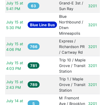
July 15 at 
Grand-E 3st / 
63
3201
5:41 PM
Sun Ray
Blue 
July 15 at 
Northbound / 
Blue Line Bus
3201
5:30 PM
Dtwn 
Minneapolis
Express / 
July 15 at 
766
Richardson PR 
3201
4:06 PM
/ Cartway Rd
Trip 10 / Maple 
July 15 at 
781
Grove / Transit 
3201
4:03 PM
Station
Trip 1 / Maple 
July 15 at 
789
Grove / Transit 
3201
2:43 PM
Station
M: Fremont 
July 14 at 
5
Ave / Brooklyn 
3201