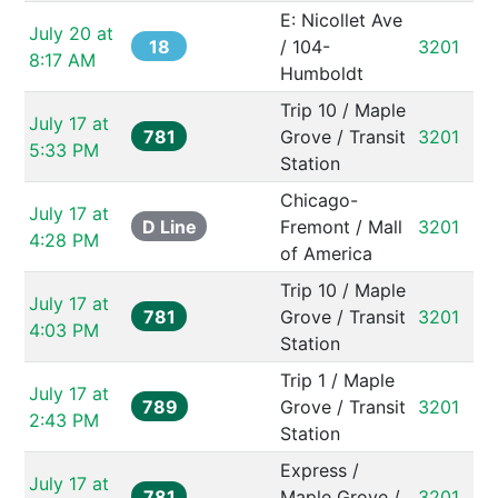
E: Nicollet Ave 
July 20 at 
18
/ 104-
3201
8:17 AM
Humboldt
Trip 10 / Maple 
July 17 at 
781
Grove / Transit 
3201
5:33 PM
Station
Chicago-
July 17 at 
D Line
Fremont / Mall 
3201
4:28 PM
of America
Trip 10 / Maple 
July 17 at 
781
Grove / Transit 
3201
4:03 PM
Station
Trip 1 / Maple 
July 17 at 
789
Grove / Transit 
3201
2:43 PM
Station
Express / 
July 17 at 
781
Maple Grove / 
3201