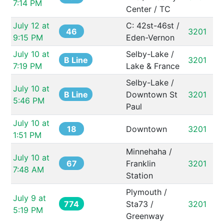
7:14 PM
Center / TC
July 12 at 
C: 42st-46st / 
46
3201
9:15 PM
Eden-Vernon
July 10 at 
Selby-Lake / 
B Line
3201
7:19 PM
Lake & France
Selby-Lake / 
July 10 at 
B Line
Downtown St 
3201
5:46 PM
Paul
July 10 at 
18
Downtown
3201
1:51 PM
Minnehaha / 
July 10 at 
67
Franklin 
3201
7:48 AM
Station
Plymouth / 
July 9 at 
774
Sta73 / 
3201
5:19 PM
Greenway