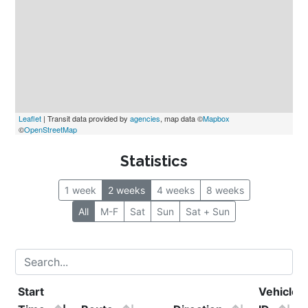
Leaflet
 | Transit data provided by 
agencies
, map data ©
Mapbox
©
OpenStreetMap
Statistics
1 week
2 weeks
4 weeks
8 weeks
All
M-F
Sat
Sun
Sat + Sun
Start 
Vehicle 