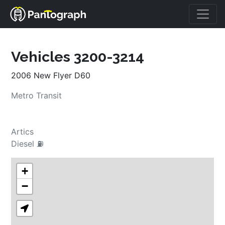
Vehicles 3200-3214
2006 New Flyer D60
Metro Transit
Artics
Diesel ⛽
+
−