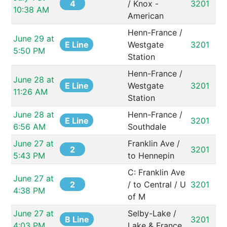
4
/ Knox - 
3201
10:38 AM
American
Henn-France / 
June 29 at 
E Line
Westgate 
3201
5:50 PM
Station
Henn-France / 
June 28 at 
E Line
Westgate 
3201
11:26 AM
Station
June 28 at 
Henn-France / 
E Line
3201
6:56 AM
Southdale
June 27 at 
Franklin Ave / 
2
3201
5:43 PM
to Hennepin
C: Franklin Ave 
June 27 at 
2
/ to Central / U 
3201
4:38 PM
of M
June 27 at 
Selby-Lake / 
B Line
3201
4:03 PM
Lake & France