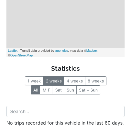
Leaflet
 | Transit data provided by 
agencies
, map data ©
Mapbox
©
OpenStreetMap
Statistics
1 week
2 weeks
4 weeks
8 weeks
All
M-F
Sat
Sun
Sat + Sun
No trips recorded for this vehicle in the last 60 days.