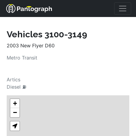
Vehicles 3100-3149
2003 New Flyer D60
Metro Transit
Artics
Diesel ⛽
+
−