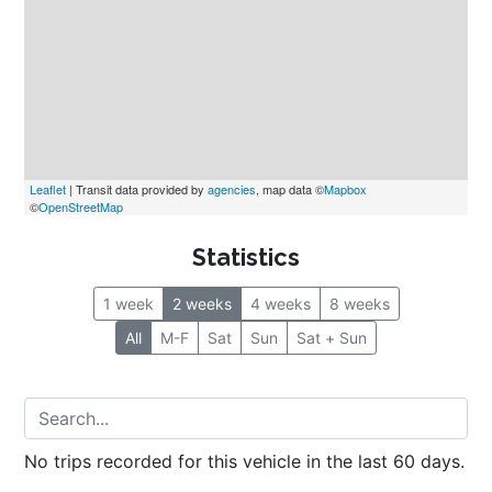
Leaflet
 | Transit data provided by 
agencies
, map data ©
Mapbox
©
OpenStreetMap
Statistics
1 week
2 weeks
4 weeks
8 weeks
All
M-F
Sat
Sun
Sat + Sun
No trips recorded for this vehicle in the last 60 days.