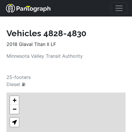
Vehicles 4828-4830
2018 Glaval Titan II LF
Minnesota Valley Transit Authority
25-footers
Diesel ⛽
+
−