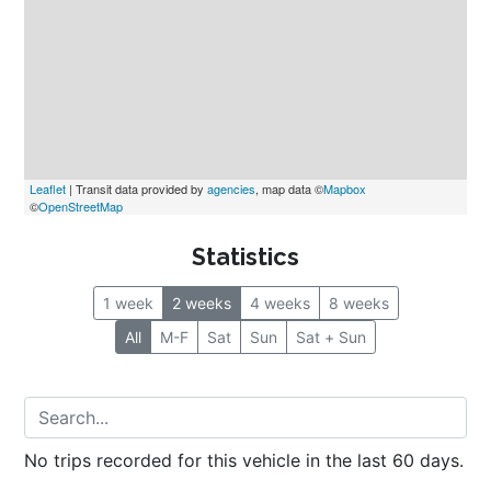
Leaflet
 | Transit data provided by 
agencies
, map data ©
Mapbox
©
OpenStreetMap
Statistics
1 week
2 weeks
4 weeks
8 weeks
All
M-F
Sat
Sun
Sat + Sun
No trips recorded for this vehicle in the last 60 days.