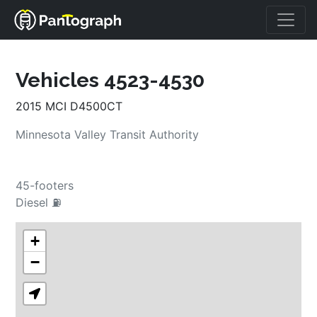
Vehicles 4523-4530
2015 MCI D4500CT
Minnesota Valley Transit Authority
45-footers
Diesel ⛽
+
−